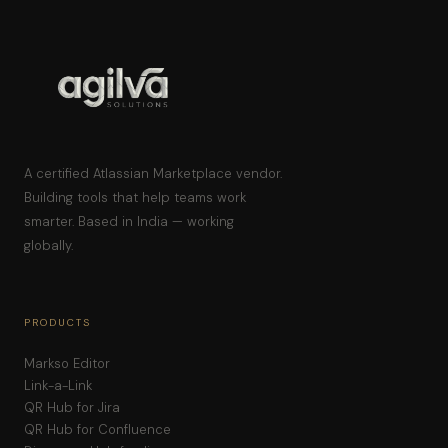
A certified Atlassian Marketplace vendor.
Building tools that help teams work
smarter. Based in India — working
globally.
PRODUCTS
Markso Editor
Link-a-Link
QR Hub for Jira
QR Hub for Confluence