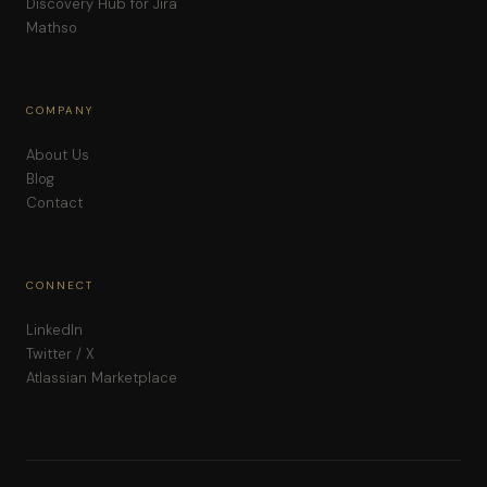
Discovery Hub for Jira
Mathso
COMPANY
About Us
Blog
Contact
CONNECT
LinkedIn
Twitter / X
Atlassian Marketplace