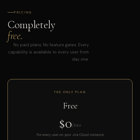
PRICING
Completely
free.
No paid plans. No feature gates. Every
capability is available to every user from
day one.
THE ONLY PLAN
Free
$0
/mo
For every user on your Jira Cloud instance