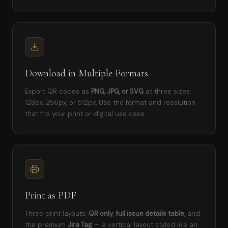
Download in Multiple Formats
Export QR codes as
PNG, JPG, or SVG
at three sizes:
128px, 256px, or 512px. Use the format and resolution
that fits your print or digital use case.
Print as PDF
Three print layouts:
QR only
,
full issue details table
, and
the premium
Jira Tag
— a vertical layout styled like an