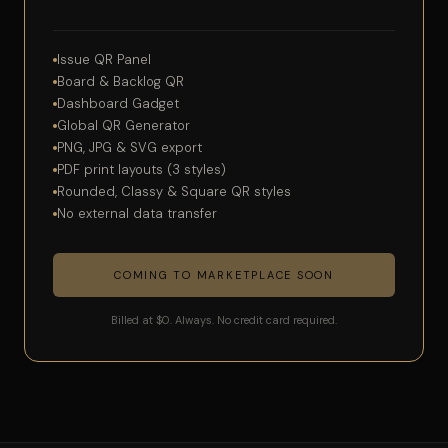
Issue QR Panel
Board & Backlog QR
Dashboard Gadget
Global QR Generator
PNG, JPG & SVG export
PDF print layouts (3 styles)
Rounded, Classy & Square QR styles
No external data transfer
COMING TO MARKETPLACE SOON
Billed at $0. Always. No credit card required.