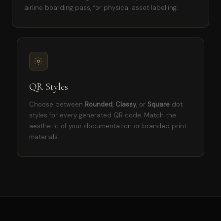
airline boarding pass, for physical asset labelling.
QR Styles
Choose between
Rounded
,
Classy
, or
Square
dot
styles for every generated QR code. Match the
aesthetic of your documentation or branded print
materials.