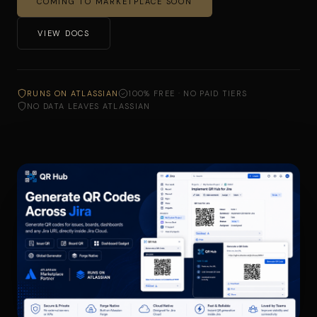
COMING TO MARKETPLACE SOON
VIEW DOCS
RUNS ON ATLASSIAN
100% FREE · NO PAID TIERS
NO DATA LEAVES ATLASSIAN