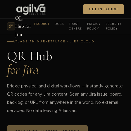
GET IN TOUCH
QR
PRODUCT
DOCS
TRUST
PRIVACY
SECURITY
Hub for
CENTRE
POLICY
POLICY
Jira
ATLASSIAN MARKETPLACE · JIRA CLOUD
QR Hub
for Jira
Bridge physical and digital workflows — instantly generate
QR codes for any Jira content. Scan any Jira issue, board,
backlog, or URL from anywhere in the world. No external
services. No data leaving Atlassian.