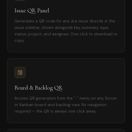
Issue QR Panel
Generates a QR code for any Jira issue directly in the
issue sidebar, shown alongside key, summary, type,
status, project, and assignee. One click to download or
copy.
Board & Backlog QR
Access QR generation from the “…” menu on any Scrum
or Kanban board and backlog view. No navigation
required — the QR is always one click away.