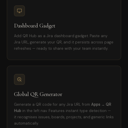
Dashboard Gadget
Add QR Hub as a Jira dashboard gadget. Paste any
Jira URL, generate your QR, and it persists across page
refreshes — ready to share with your team instantly.
Global QR Generator
Generate a QR code for any Jira URL from
Apps → QR
Hub
in the left nav. Features instant type detection —
it recognises issues, boards, projects, and generic links
automatically.