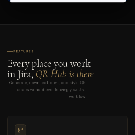
FEATURES
Every place you work
in Jira,
QR Hub is there
Generate, download, print, and style QR
codes without ever leaving your Jira
workflow.