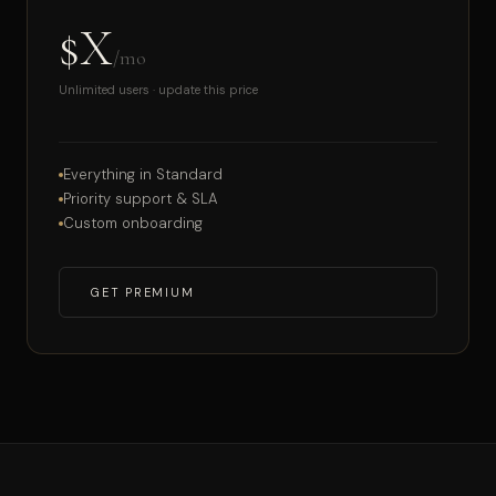
$X
/mo
Unlimited users · update this price
Everything in Standard
Priority support & SLA
Custom onboarding
GET PREMIUM