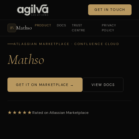
GET IN TOUCH
PRODUCT
DOCS
TRUST
PRIVACY
Mathso
CENTRE
POLICY
ATLASSIAN MARKETPLACE · CONFLUENCE CLOUD
Mathso
GET IT ON MARKETPLACE →
VIEW DOCS
★★★★★
Rated on Atlassian Marketplace