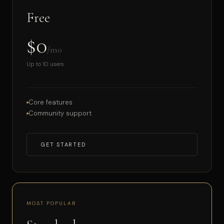
Free
$0
/mo
Up to 10 users
Core features
Community support
GET STARTED
MOST POPULAR