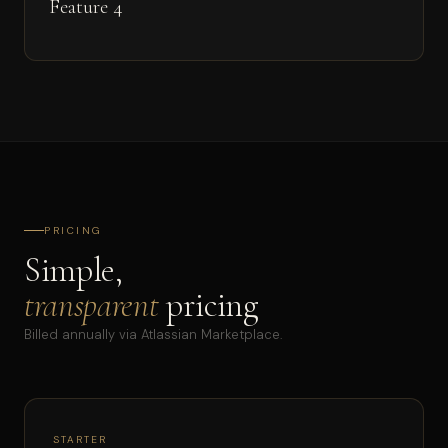
Feature 4
PRICING
Simple,
transparent
pricing
Billed annually via Atlassian Marketplace.
STARTER