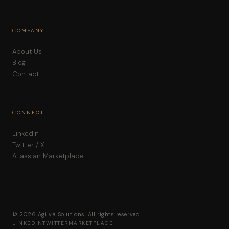
COMPANY
About Us
Blog
Contact
CONNECT
LinkedIn
Twitter / X
Atlassian Marketplace
© 2026 Agilva Solutions. All rights reserved.
LINKEDIN
TWITTER
MARKETPLACE