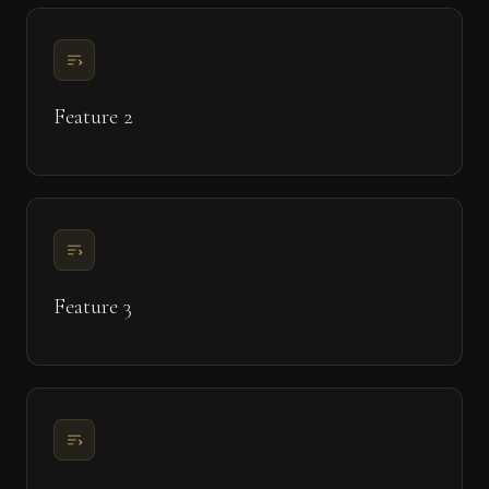
Feature 2
Feature 3