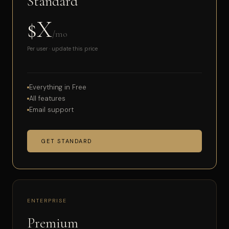
Standard
$X
/mo
Per user · update this price
Everything in Free
All features
Email support
GET STANDARD
ENTERPRISE
Premium