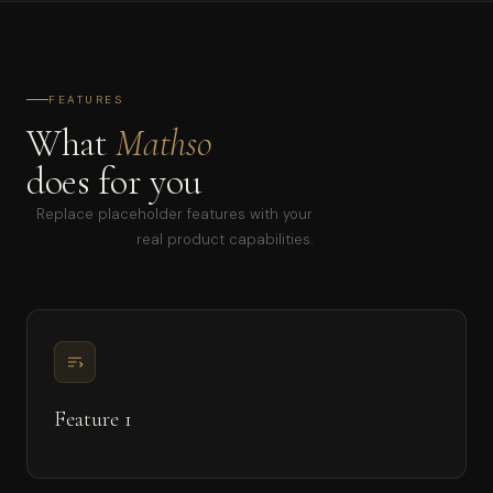
FEATURES
What
Mathso
does for you
Replace placeholder features with your
real product capabilities.
Feature 1