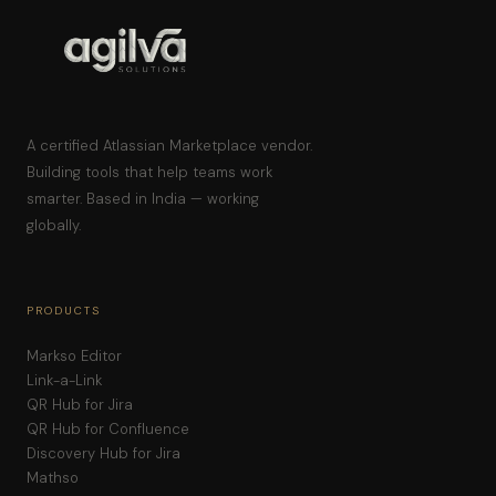
A certified Atlassian Marketplace vendor.
Building tools that help teams work
smarter. Based in India — working
globally.
PRODUCTS
Markso Editor
Link-a-Link
QR Hub for Jira
QR Hub for Confluence
Discovery Hub for Jira
Mathso