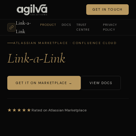
GET IN TOUCH
Link-a-
PRODUCT
DOCS
TRUST
PRIVACY
CENTRE
POLICY
Link
ATLASSIAN MARKETPLACE · CONFLUENCE CLOUD
Link-a-Link
GET IT ON MARKETPLACE →
VIEW DOCS
★★★★★
Rated on Atlassian Marketplace