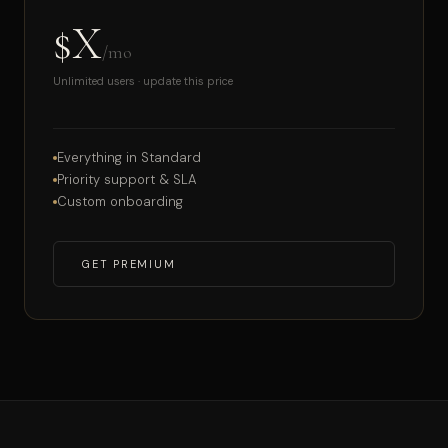
$X
/mo
Unlimited users · update this price
Everything in Standard
Priority support & SLA
Custom onboarding
GET PREMIUM