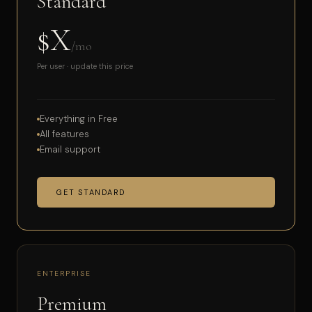
Standard
$X
/mo
Per user · update this price
Everything in Free
All features
Email support
GET STANDARD
ENTERPRISE
Premium