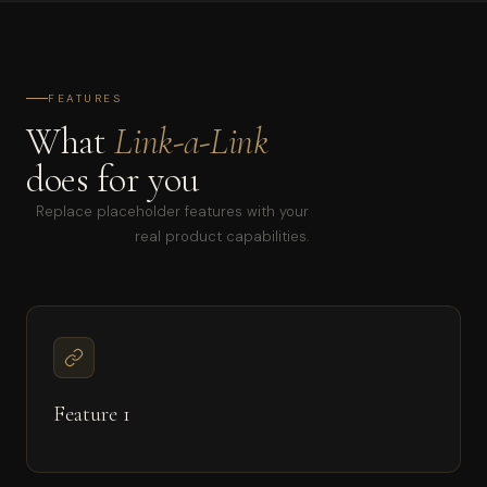
FEATURES
What
Link-a-Link
does for you
Replace placeholder features with your
real product capabilities.
Feature 1