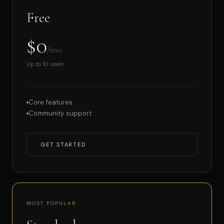
Free
$0
/mo
Up to 10 users
Core features
Community support
GET STARTED
MOST POPULAR