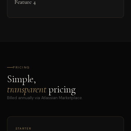
Feature 4
PRICING
Simple,
transparent
pricing
Billed annually via Atlassian Marketplace.
STARTER