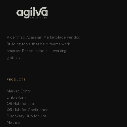
A certified Atlassian Marketplace vendor.
Building tools that help teams work
smarter. Based in India — working
globally.
PRODUCTS
Markso Editor
Link-a-Link
QR Hub for Jira
QR Hub for Confluence
Discovery Hub for Jira
Mathso