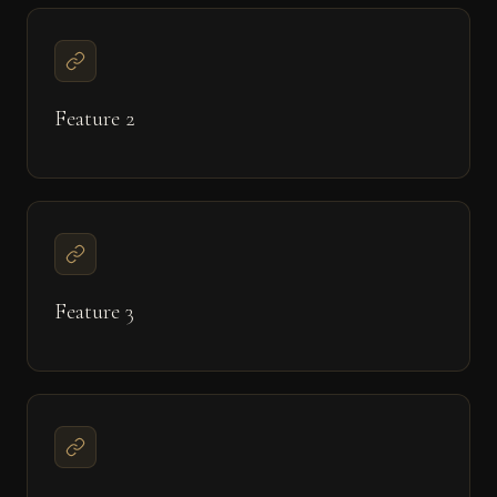
Feature 2
Feature 3