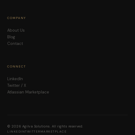
COMPANY
About Us
Blog
Contact
CONNECT
LinkedIn
Twitter / X
Atlassian Marketplace
© 2026 Agilva Solutions. All rights reserved.
LINKEDIN
TWITTER
MARKETPLACE