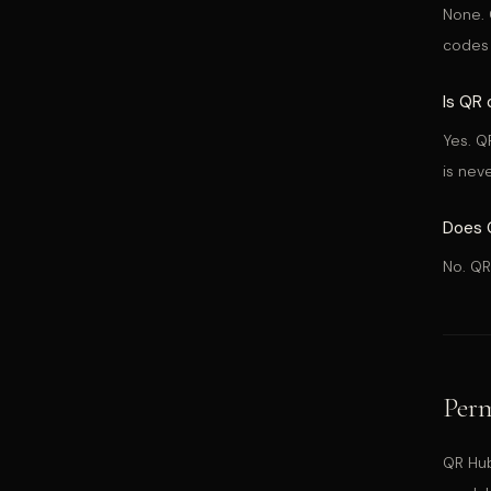
None. 
codes 
Is QR 
Yes. Q
is nev
Does Q
No. QR
Perm
QR Hub