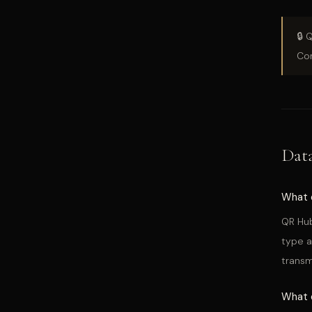
🔒 
Con
Dat
What 
QR Hub
type a
transm
What 