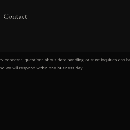
Contact
ty concerns, questions about data handling, or trust inquiries can be
nd we will respond within one business day.