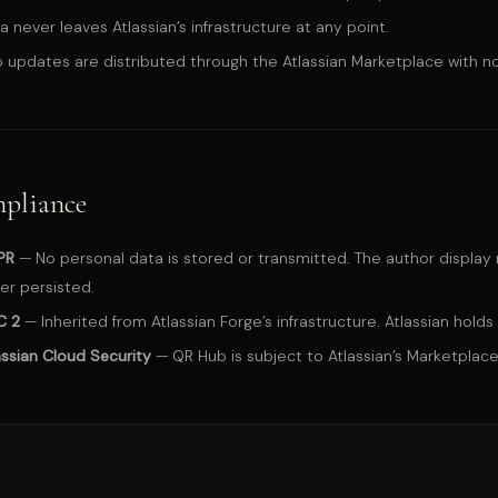
a never leaves Atlassian’s infrastructure at any point.
 updates are distributed through the Atlassian Marketplace with no
pliance
PR
— No personal data is stored or transmitted. The author display n
er persisted.
C 2
— Inherited from Atlassian Forge’s infrastructure. Atlassian holds 
assian Cloud Security
— QR Hub is subject to Atlassian’s Marketplace