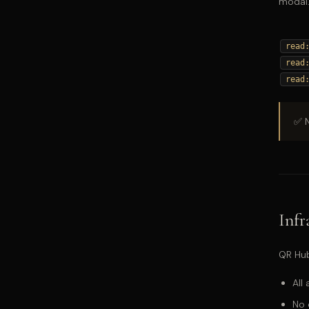
modal.
read
read
read
✅ N
Infr
QR Hub
All
No 