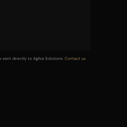
 sent directly to Agilva Solutions.
Contact us