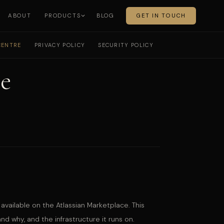
ABOUT
PRODUCTS
BLOG
GET IN TOUCH
CENTRE
PRIVACY POLICY
SECURITY POLICY
e
available on the Atlassian Marketplace. This
 why, and the infrastructure it runs on.