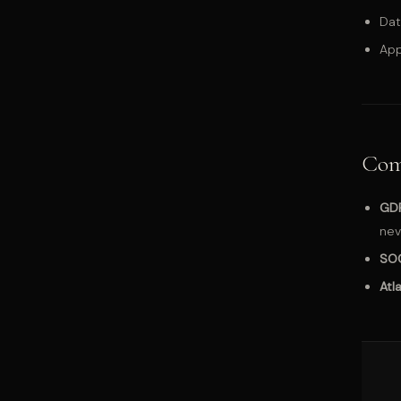
Dat
App
Com
GD
nev
SO
Atl