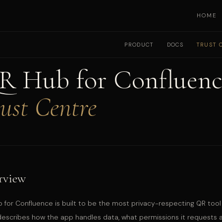
HOME
PRODUCT
DOCS
TRUST 
R Hub for Confluenc
ust Centre
rview
 for Confluence is built to be the most privacy-respecting QR tool 
escribes how the app handles data, what permissions it requests and