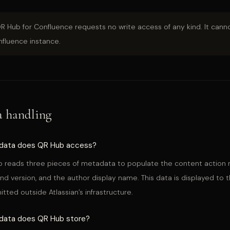
QR Hub for Confluence requests no write access of any kind. It canno
fluence instance.
a handling
data does QR Hub access?
 reads three pieces of metadata to populate the content action m
nd version, and the author display name. This data is displayed to t
itted outside Atlassian’s infrastructure.
data does QR Hub store?