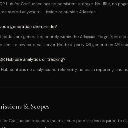
QR Hub for Confluence has no persistent storage. No URLs, no page
are stored anywhere — inside or outside Atlassian.
code generation client-side?
R codes are generated entirely within the Atlassian Forge fronten
er sent to any external server. No third-party QR generation API is u
R Hub use analytics or tracking?
 Hub contains no analytics, no telemetry, no crash reporting, and no
issions & Scopes
 for Confluence requests the minimum permissions required to di