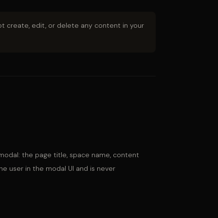
t create, edit, or delete any content in your
odal: the page title, space name, content
he user in the modal UI and is never