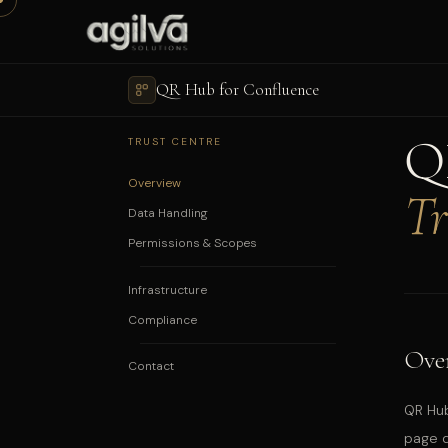
QR Hub for Confluence
Q
TRUST CENTRE
Overview
Tr
Data Handling
Permissions & Scopes
Infrastructure
Compliance
Ove
Contact
QR Hub
page d