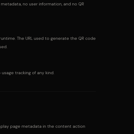
 metadata, no user information, and no QR
d runtime. The URL used to generate the QR code
sed.
 usage tracking of any kind.
splay page metadata in the content action