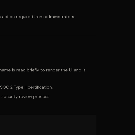
 action required from administrators.
ame is read briefly to render the UI and is
SOC 2 Type II certification.
 security review process.