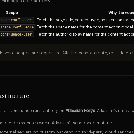
 All scopes are read-only.
Scope
Why it is nee
Fetch the page title, content type, and version for 
:page:confluence
Fetch the space name for the content action modal 
:space:confluence
Fetch the author display name for the content actio
:confluence-user
o write scopes are requested. QR Hub cannot create, edit, delete, 
astructure
 for Confluence runs entirely on
Atlassian Forge
, Atlassian’s native
 app code executes within Atlassian’s sandboxed runtime.
external servers, no custom backend, no third-party cloud services