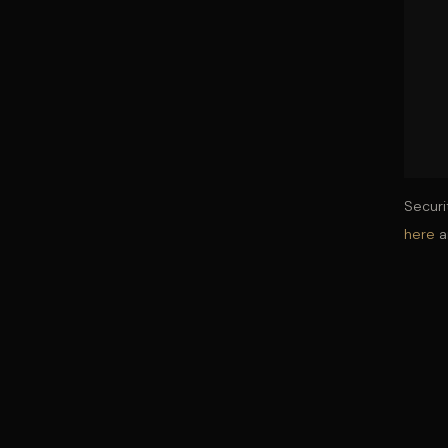
Securi
here
a