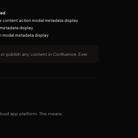
ded
the content action modal metadata display.
metadata display.
n modal metadata display.
or publish any content in Confluence. Ever.
 cloud app platform. This means:
.