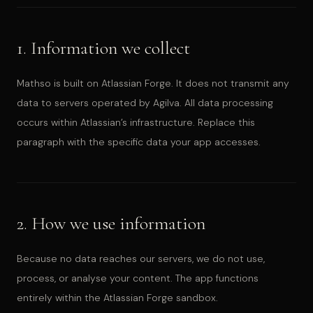
1. Information we collect
Mathso is built on Atlassian Forge. It does not transmit any
data to servers operated by Agilva. All data processing
occurs within Atlassian’s infrastructure. Replace this
paragraph with the specific data your app accesses.
2. How we use information
Because no data reaches our servers, we do not use,
process, or analyse your content. The app functions
entirely within the Atlassian Forge sandbox.