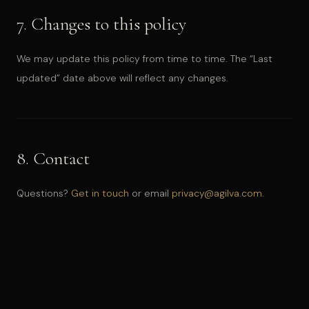
7. Changes to this policy
We may update this policy from time to time. The “Last
updated” date above will reflect any changes.
8. Contact
Questions?
Get in touch
or email
privacy@agilva.com
.