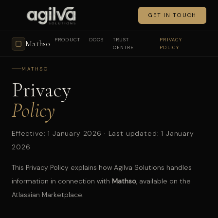
GET IN TOUCH
PRODUCT
DOCS
TRUST
PRIVACY
Mathso
CENTRE
POLICY
MATHSO
Privacy
Policy
Effective: 1 January 2026 · Last updated: 1 January
2026
This Privacy Policy explains how Agilva Solutions handles
information in connection with
Mathso
, available on the
Atlassian Marketplace.