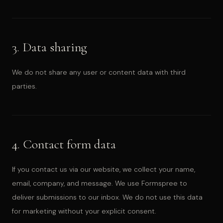
3. Data sharing
We do not share any user or content data with third
parties.
4. Contact form data
If you contact us via our website, we collect your name,
email, company, and message. We use Formspree to
deliver submissions to our inbox. We do not use this data
for marketing without your explicit consent.