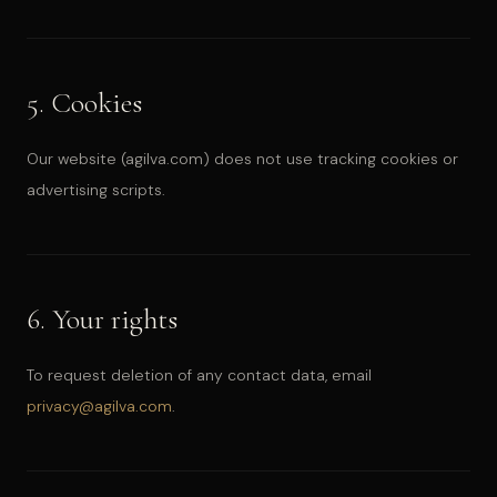
5. Cookies
Our website (agilva.com) does not use tracking cookies or
advertising scripts.
6. Your rights
To request deletion of any contact data, email
privacy@agilva.com
.