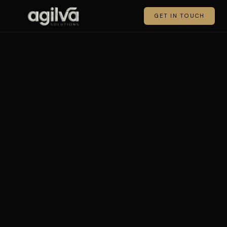
GET IN TOUCH