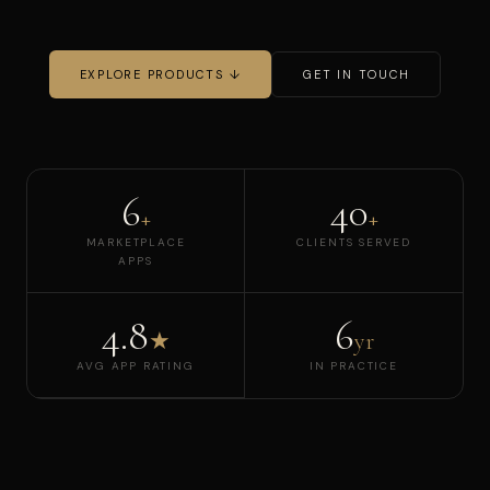
EXPLORE PRODUCTS ↓
GET IN TOUCH
6
40
+
+
MARKETPLACE
CLIENTS SERVED
APPS
4.8
6
★
yr
AVG APP RATING
IN PRACTICE