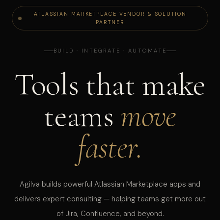
ATLASSIAN MARKETPLACE VENDOR & SOLUTION
PARTNER
BUILD · INTEGRATE · AUTOMATE
Tools that make
teams
move
faster.
Agilva builds powerful Atlassian Marketplace apps and
delivers expert consulting — helping teams get more out
of Jira, Confluence, and beyond.